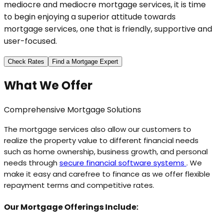
mediocre and mediocre mortgage services, it is time
to begin enjoying a superior attitude towards
mortgage services, one that is friendly, supportive and
user-focused.
Check Rates
Find a Mortgage Expert
What We Offer
Comprehensive Mortgage Solutions
The mortgage services also allow our customers to
realize the property value to different financial needs
such as home ownership, business growth, and personal
needs through
secure financial software systems
. We
make it easy and carefree to finance as we offer flexible
repayment terms and competitive rates.
Our Mortgage Offerings Include: