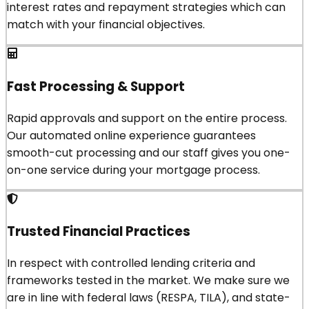
interest rates and repayment strategies which can
match with your financial objectives.
Fast Processing & Support
Rapid approvals and support on the entire process.
Our automated online experience guarantees
smooth-cut processing and our staff gives you one-
on-one service during your mortgage process.
Trusted Financial Practices
In respect with controlled lending criteria and
frameworks tested in the market. We make sure we
are in line with federal laws (RESPA, TILA), and state-