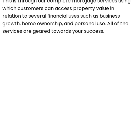
This is through our complete mortgage services using
which customers can access property value in
relation to several financial uses such as business
growth, home ownership, and personal use. All of the
services are geared towards your success.