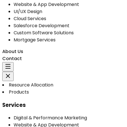
Website & App Development
UI/UX Design
Cloud Services
Salesforce Development
Custom Software Solutions
Mortgage Services
About Us
Contact
Resource Allocation
Products
Services
Digital & Performance Marketing
Website & App Development