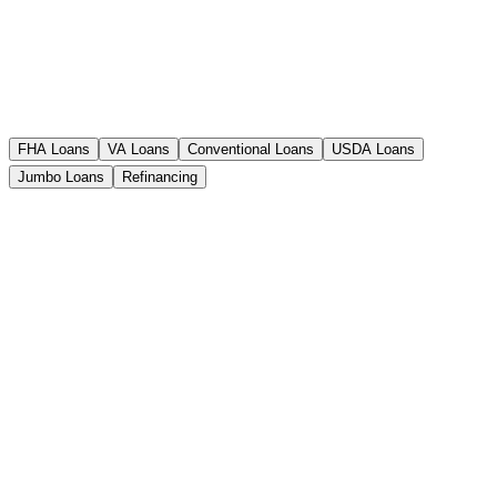
FHA Loans
VA Loans
Conventional Loans
USDA Loans
Jumbo Loans
Refinancing
FHA Loans
Exceptional with former homebuyers whose credit
rating is lower. Relaxed requirements and low down
payment.
Down Payment
3.5%
Credit Score