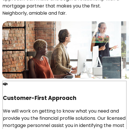
mortgage partner that makes you the first.
Neighborly, amiable and fair.
Customer-First Approach
We will work on getting to know what you need and
provide you the financial profile solutions. Our licensed
mortgage personnel assist you in identifying the most