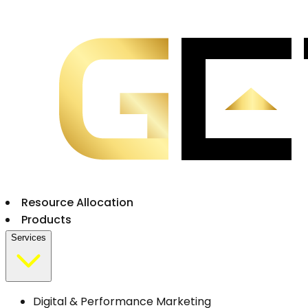
Resource Allocation
Products
Services
Digital & Performance Marketing