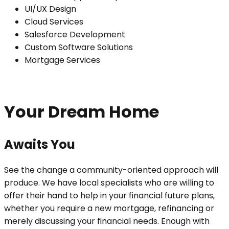
UI/UX Design
Cloud Services
Salesforce Development
Custom Software Solutions
Mortgage Services
Your Dream Home
Awaits You
See the change a community-oriented approach will
produce. We have local specialists who are willing to
offer their hand to help in your financial future plans,
whether you require a new mortgage, refinancing or
merely discussing your financial needs. Enough with