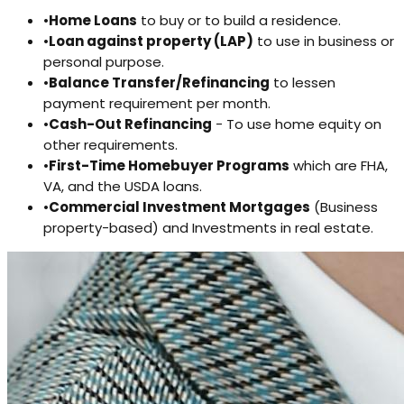
•
Home Loans
to buy or to build a residence.
•
Loan against property (LAP)
to use in business or
personal purpose.
•
Balance Transfer/Refinancing
to lessen
payment requirement per month.
•
Cash-Out Refinancing
- To use home equity on
other requirements.
•
First-Time Homebuyer Programs
which are FHA,
VA, and the USDA loans.
•
Commercial Investment Mortgages
(Business
property-based) and Investments in real estate.