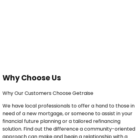
Why Choose Us
Why Our Customers Choose Getraise
We have local professionals to offer a hand to those in
need of a new mortgage, or someone to assist in your
financial future planning or a tailored refinancing
solution. Find out the difference a community-oriented
approach can make and begin a relationship with a