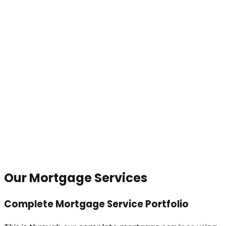
Our Mortgage Services
Complete Mortgage Service Portfolio