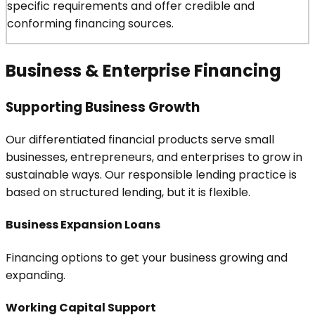
specific requirements and offer credible and
conforming financing sources.
Business & Enterprise Financing
Supporting Business Growth
Our differentiated financial products serve small
businesses, entrepreneurs, and enterprises to grow in
sustainable ways. Our responsible lending practice is
based on structured lending, but it is flexible.
Business Expansion Loans
Financing options to get your business growing and
expanding.
Working Capital Support