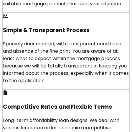
suitable mortgage product that suits your situation.
Simple & Transparent Process
Sparsely documented, with transparent conditions
and absence of the fine print. You are aware of at
least what to expect within the mortgage process
because we will be totally transparent in keeping you
informed about the process, especially when it comes
to the application.
Competitive Rates and Flexible Terms
Long-term affordability loan designs. We deal with
various lenders in order to acquire competitive